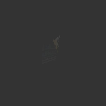
vices
Hospitality services
Gallery
Contact Us
ct Details
Quick Links
 Saudi Arabia
Home
About
fo@alghdajmal.com
Services
568728894