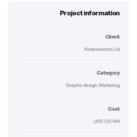
Project information
Client
Kodesolution Ltd
Category
Graphic design, Marketing
Cost
USD 1,50,499