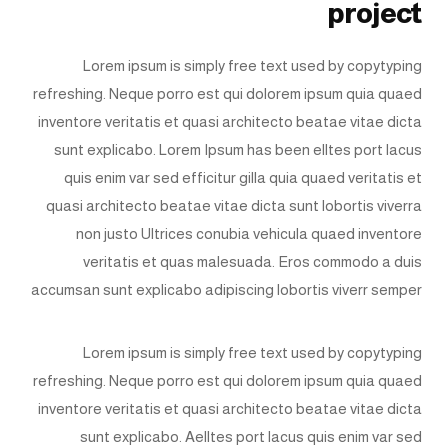
project
Lorem ipsum is simply free text used by copytyping
refreshing. Neque porro est qui dolorem ipsum quia quaed
inventore veritatis et quasi architecto beatae vitae dicta
sunt explicabo. Lorem Ipsum has been elltes port lacus
quis enim var sed efficitur gilla quia quaed veritatis et
quasi architecto beatae vitae dicta sunt lobortis viverra
non justo Ultrices conubia vehicula quaed inventore
veritatis et quas malesuada. Eros commodo a duis
accumsan sunt explicabo adipiscing lobortis viverr semper
Lorem ipsum is simply free text used by copytyping
refreshing. Neque porro est qui dolorem ipsum quia quaed
inventore veritatis et quasi architecto beatae vitae dicta
sunt explicabo. Aelltes port lacus quis enim var sed