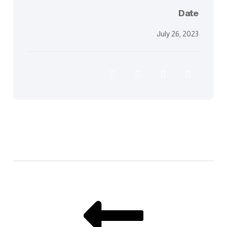
Date
July 26, 2023