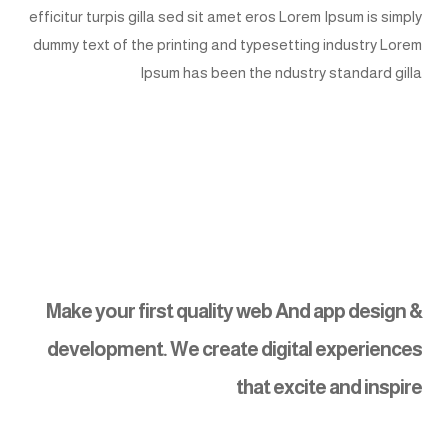
efficitur turpis gilla sed sit amet eros Lorem Ipsum is simply
dummy text of the printing and typesetting industry Lorem
Ipsum has been the ndustry standard gilla
Make your first quality web And app design &
development. We create digital experiences
that excite and inspire