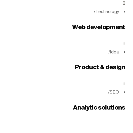
/
Technology
Web development
/
Idea
Product & design
/
SEO
Analytic solutions