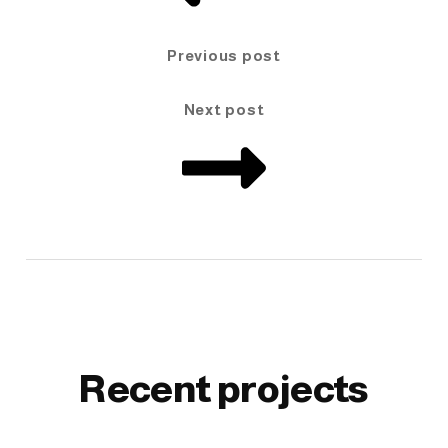
Previous post
Next post
Recent projects