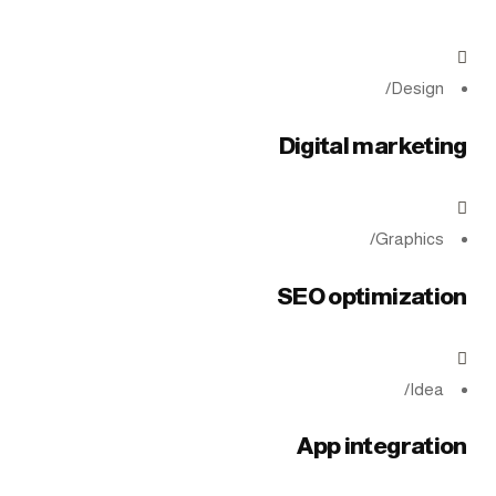
/
Design
Digital marketing
/
Graphics
SEO optimization
/
Idea
App integration