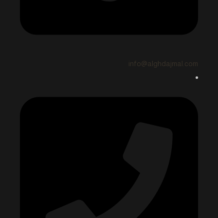
info@alghdajmal.com