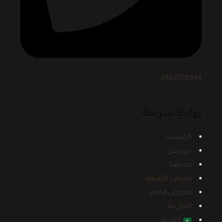
0568728894
روابط سريعة
الرئيسية
من نحن
خدماتنا
خدمات الضيافة
معرض الصور
اتصل بنا
العربية