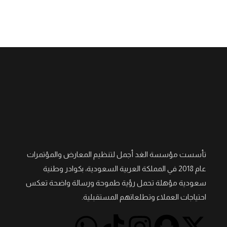
تأسست مؤسسة الغد أجمل لتنظيم المعارض والمؤتمرات
عام 2018 في المملكة العربية السعودية، بكوادر وطنية
سعودية مؤهلة تحمل رؤية طموحة ورسالة واضحة تعكس
احتياجات العملاء وتطلعاتهم المستقبلية.