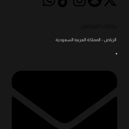
بيانات التواصل
الرياض - المملكة العربية السعودية