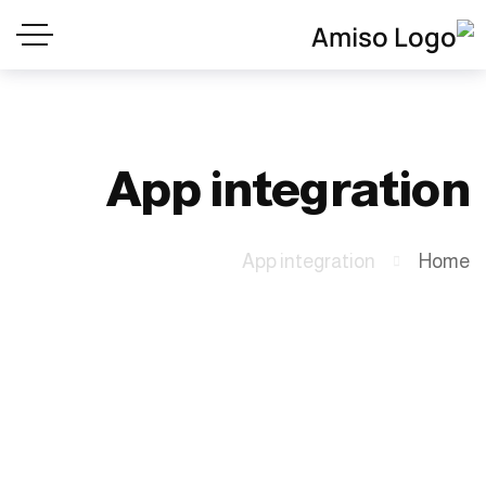
App integration
App integration
Home