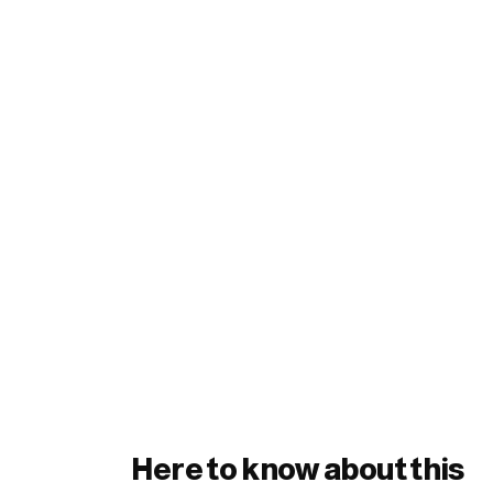
Here to know about this